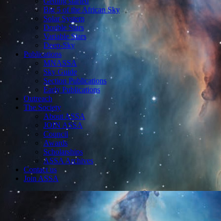
Getting started
Big 5 of the African Sky
Solar System
Double Stars
Variable Stars
Deep-Sky
Publications
MNASSA
Sky Guide
Section Publications
Early Publications
Outreach
The Society
About ASSA
JOIN ASSA
Council
Awards
Scholarships
ASSA Archives
Contact us
Join ASSA