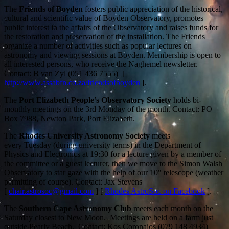
The
Friends of Boyden
fosters public appreciation of the historical,
cultural and scientific value of Boyden Observatory, promotes
public interest in the affairs of the Observatory and raises funds for
the restoration and preservation of the installation. The Friends
organize a number of activities such as popular lectures on
astronomy and viewing sessions at Boyden. Membership is open to
all interested persons, who receive the Naghemel newsletter.
Contact: B van Zyl (051 436 7555) [
http://www.assabfn.co.za/friendsofboyden
].
The
Port Elizabeth People’s Observatory Society
holds bi-
monthly meetings on the 3rd Monday of the month. Contact: PO
Box 7988, Newton Park, Port Elizabeth.
The
Rhodes University Astronomy Society
meets
every Tuesday (during university terms)
in the Department of
Physics and Electronics at 19:30 for a lecture given by a member of
the committee or a guest lecturer, then we move to the Simon Walsh
Observatory to star gaze with the help of our 10″ telescope (weather
permitting of course). Contact: Jax Stevens
[
chair.astrosoc@gmail.com
] [
Rhodes AstroSoc on Facebook
].
The
Southern Cape Astronomy Club
meets each month on the
Saturday closest to New Moon. Meetings are held on a farm just
outside Pearly Beach. Contact: Kos Coronaios (079 148 4934)