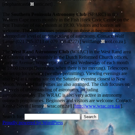
[elephantcastle
lantic.net] .
The
Southern Peninsula Astronomy Club
(SPARC) in the
Western Cape meets monthly in the Fish Hoek Civic Centre on the
first Thursday of each month at 19:30. Visitors and tourists are
welcome. The club focuses primarily on those at beginner and
intermediate level of understanding of astronomy. Contact: Wolf
Lange (021 785-3713 or 079 358-4227) [ wolflange
wol.co.za ].
The
West Rand Astronomy Club
(WRAC) in the West Rand area
of Gauteng meets monthly in the Dutch Reformed Church offices,
Corlette Avenue, Witpoortjie on the last Wednesday of each month
at 19:00 (except December, when there is no meeting). Telescopes
are set up for viewing (weather permitting). Viewing evenings are
also held at a nearby site on the Saturday evening closest to New
Moon. Weekend star parties are also arranged. The club focuses on
all levels of understanding of astronomy, including
astrophotography. The WRAC is also very active in astronomy
outreach programmes. Beginners and visitors are welcome. Contact:
Kenny Nevill [ kenny
wrac.org.za ] [
http://www.wrac.org.za/
].
Search for:
Proudly powered by WordPress