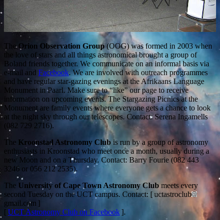
The
Orion Observation Group
(OOG) was formed in 2003 when
the love of stars and all things astronomical brought a group of
Boland friends together. We communicate on an informal basis via
e-mail and
Facebook
. We are involved with outreach programmes
and have regular star-gazing evenings at the Afrikaans Language
Monument in Paarl. Make sure to “like” our page to receive
information on upcoming events. The Stargazing Picnics at the
Monument are family events where everyone gets a chance to look
at the night sky through our telescopes. Contact: Serena Ingamells
(082 729 2716).
The
Kroonstad Astronomy Club
is run by a group of astronomy
enthusiasts in Kroonstad who meet once a month, usually during a
new Moon and on a Thursday. Contact: Barry Fourie (082 443
3246 or 056 212 2535).
The
University of Cape Town Astronomy Club
meets every
second Tuesday on the UCT campus. Contact: [ uctastroclub
gmail.com ]
[
UCT Astronomy Club on Facebook
].