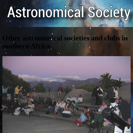
Other astronomical societies and clubs in
southern Africa