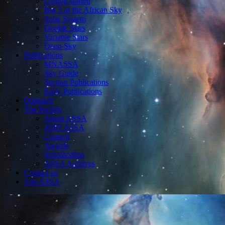
Getting started
Big 5 of the African Sky
Solar System
Double Stars
Variable Stars
Deep-Sky
Publications
MNASSA
Sky Guide
Section Publications
Early Publications
Outreach
The Society
About ASSA
JOIN ASSA
Council
Awards
Scholarships
ASSA Archives
Contact us
Join ASSA