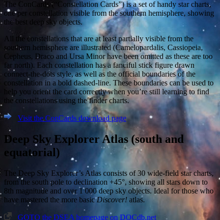
The ConCards (“Constellation Cards”) is a set of handy star charts,
one per constellation visible from the southern hemisphere, showing
the best deep sky objects.
All the constellations that are at least partially visible from the
southern hemisphere are illustrated (Camelopardalis, Cassiopeia,
Cepheus, Draco and Ursa Minor have been omitted as these are too
far north). Each constellation has a fanciful stick figure drawn
connect-the-dots style, as well as the official boundaries of the
constellation in a bold dashed-line. These boundaries can be used to
help you orient the card correctly when you’re still learning to find
the constellations using the finder charts.
Visit the ConCards download page
Deep Sky Explorer Atlas (south and
equatorial)
The Deep Sky Explorer’s Atlas consists of 30 wide-field star charts,
from the south pole to declination +45°, showing all stars down to
8th magnitude and over 1 000 deep sky objects. Ideal for those who
have mastered the more basic
Discover!
atlas.
GOTO the DSEA homepage on DOCdb.net