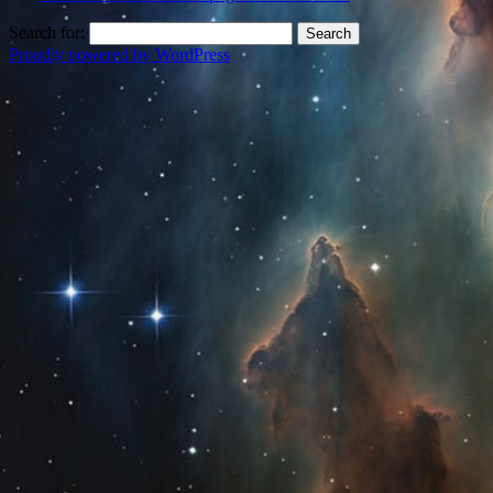
Search for:
Proudly powered by WordPress