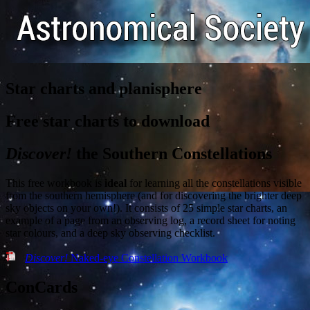
Star charts and planisphere
Free star charts to download
Discover!
the Southern Constellations
This free workbook is
ideal
for learning all the constellations visible
from the southern hemisphere (and for discovering the brighter deep
sky objects on your own!). It consists of 25 simple star charts, an
example of a page from an observing log, a record sheet for noting
star colours, and a deep sky observing checklist.
Discover!
Naked-eye Constellation Workbook
ConCards