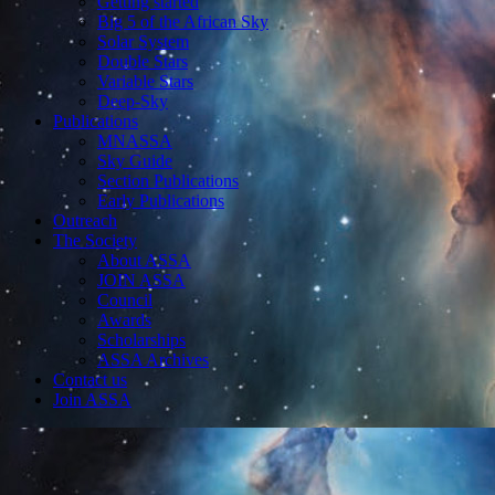
Getting started
Big 5 of the African Sky
Solar System
Double Stars
Variable Stars
Deep-Sky
Publications
MNASSA
Sky Guide
Section Publications
Early Publications
Outreach
The Society
About ASSA
JOIN ASSA
Council
Awards
Scholarships
ASSA Archives
Contact us
Join ASSA