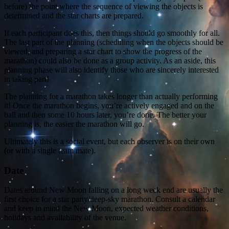
before) the point where the sequence of viewing the objects is
determined and the star charts are prepared.
If each participant does this, then things should go smoothly for all.
The last part of the planning (scheduling when the objects should be
viewed, and preparing a star chart to show the progress of the
marathon) could also be done as a group activity. As an aside, this
planning phase will also identify those who are sincerely interested
in taking part!
The planning for a marathon takes longer than actually performing
it! Once the marathon begins, you’re actively engaged and on the
ball and then some 10 hours later, you’re done. The better your
planning is, the easier the marathon will go.
Ultimately this is a social event, but each observer is on their own
(or with a single team mate).
Date
Dates around New Moon falling on a long week end are usually the
first choice for a star party/deep-sky marathon. Consult a calendar
and keep in mind the New Moon, expected weather conditions,
holidays and availability of the venue.