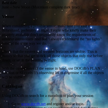
Best date
June – New Moon (Maximum complete dark time)
Venue
When considering a possible venue, make sure you visit it
beforehand, preferably at night. People who kindly make their
property available don’t necessarily know the requirements of
amateur astronomers, and don’t always understand the “no lights”
concept the same way we do.
Check that the eastern and western horizons are visible. This is
mainly so that you get to tick off those objects that only rise before
dawn, or set in the evening twilight.
With the co-ordinates of the venue in hand, use DOCdb’s PLAN
function or Skytools 3’s observing list to determine if all the objects
will be visible.
Catalogue
Using DOCdb to search for a marathon or plan your session
Go to
www.docdb.net
and register and/or login.