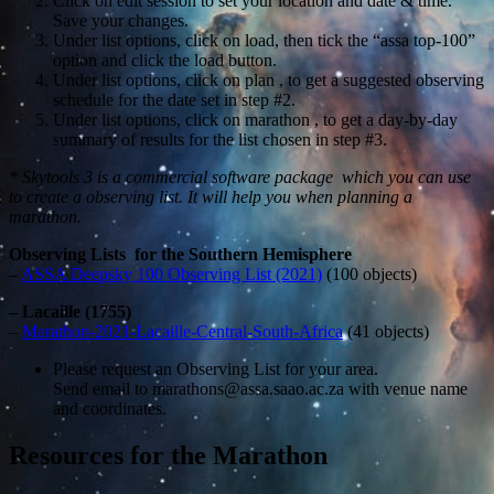
Click on edit session to set your location and date & time.
Save your changes.
Under list options, click on load, then tick the “assa top-100”
option and click the load button.
Under list options, click on plan , to get a suggested observing
schedule for the date set in step #2.
Under list options, click on marathon , to get a day-by-day
summary of results for the list chosen in step #3.
* Skytools 3 is a commercial software package which you can use
to create a observing list. It will help you when planning a
marathon.
Observing Lists for the Southern Hemisphere
–
ASSA Deepsky 100 Observing List (2021)
(100 objects)
– Lacaille (1755)
–
Marathon-2021-Lacaille-Central-South-Africa
(41 objects)
Please request an Observing List for your area.
Send email to marathons@assa.saao.ac.za with venue name
and coordinates.
Resources for the Marathon