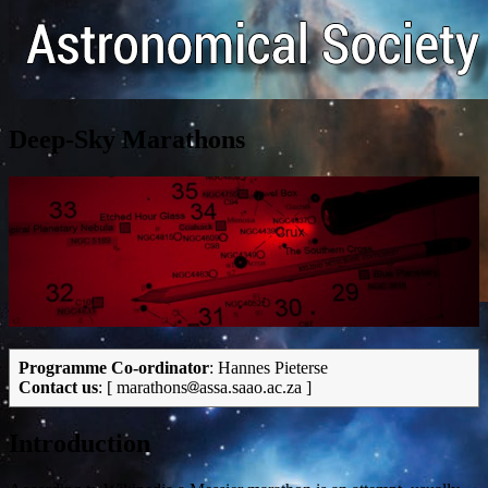
Deep-Sky Marathons
Programme Co-ordinator
: Hannes Pieterse
Contact us
: [ marathons
assa.saao.ac.za ]
Introduction