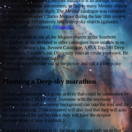
According to Wikipedia a Messier marathon is an attempt, usually
organized by amateur astronomers, to find as many Messier objects
as possible during one night. The Messier catalogue was compiled
by French astronomer Charles Messier during the late 18th century
and consists of 110 relatively bright deep sky objects (galaxies,
nebulae, and star clusters). (
Wikipedia
)
It is not possible to see all the Messier objects in the Southern
hemisphere so we deviated to other catalogues more suitable to us
i.e. James Dunlop’s list, Bennett Catalogue, ASSA Top-100 Deep
Sky Objects, Lacaille’s list. Obviously you can create your own. Be
creative and send us your list.
* We will leave Messier out of the picture and call it a Deep-sky
Marathon.
Planning a Deep-sky marathon
A deep-sky marathon is a group activity that could be undertaken by
members of an ASSA Centre. Someone with the necessary
computer skills and astronomy background can take the lead and do
the basic planning. (This volunteer will also find that they will gain
the most out of the project since they will have the deepest
understanding of how it unfolds.)
It is perhaps a good idea to do the basic planning only up to (but