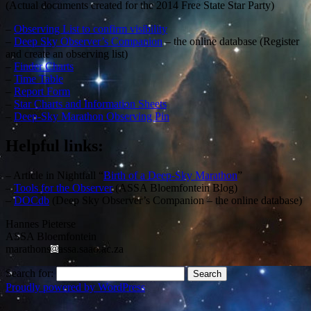
(Actual documents created for the 2014 Free State Star Party)
–
Observing List to confirm visibility
–
Deep Sky Observer’s Companion
– the online database (Register
and create an observing list)
–
Finder Charts
–
Time Table
–
Report Form
–
Star Charts and Information Sheets
–
Deep-Sky Marathon Observing Pin
Helpful links:
– Article in Nightfall “
Birth of a Deep-Sky Marathon
”
–
Tools for the Observer
(ASSA Bloemfontein Blog)
–
DOCdb
(Deep Sky Observer’s Companion – the online database)
Hannes Pieterse
ASSA Bloemfontein
marathons
assa.saao.ac.za
Search for:
Proudly powered by WordPress